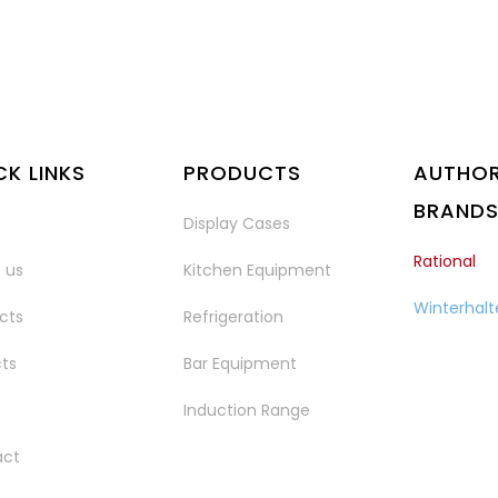
CK LINKS
PRODUCTS
AUTHOR
BRAND
e
Display Cases
Rational
 us
Kitchen Equipment
Winterhalt
cts
Refrigeration
cts
Bar Equipment
Induction Range
act