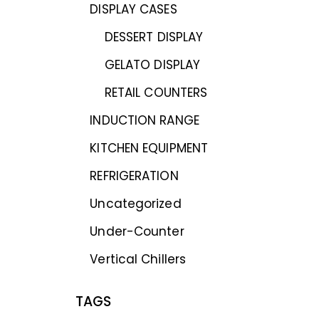
DISPLAY CASES
DESSERT DISPLAY
GELATO DISPLAY
RETAIL COUNTERS
INDUCTION RANGE
KITCHEN EQUIPMENT
REFRIGERATION
Uncategorized
Under-Counter
Vertical Chillers
TAGS