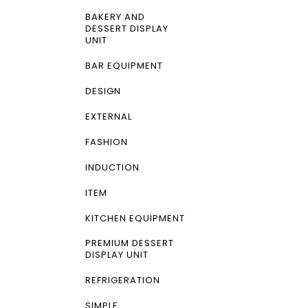
BAKERY AND
DESSERT DISPLAY
UNIT
BAR EQUIPMENT
DESIGN
EXTERNAL
FASHION
INDUCTION
ITEM
KITCHEN EQUIPMENT
PREMIUM DESSERT
DISPLAY UNIT
REFRIGERATION
SIMPLE