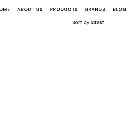
OME
ABOUT US
PRODUCTS
BRANDS
BLOG
SEARCH