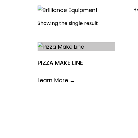
H
Showing the single result
PIZZA MAKE LINE
Learn More →