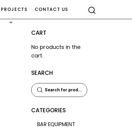
PROJECTS
CONTACT US
CART
No products in the
cart.
SEARCH
CATEGORIES
BAR EQUIPMENT