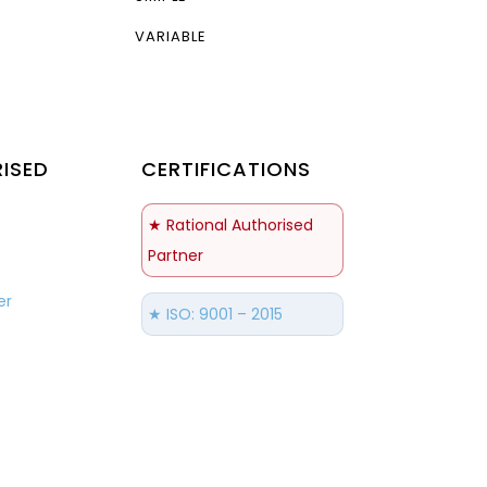
VARIABLE
ISED
CERTIFICATIONS
S
★ Rational Authorised
Partner
er
★ ISO: 9001 – 2015