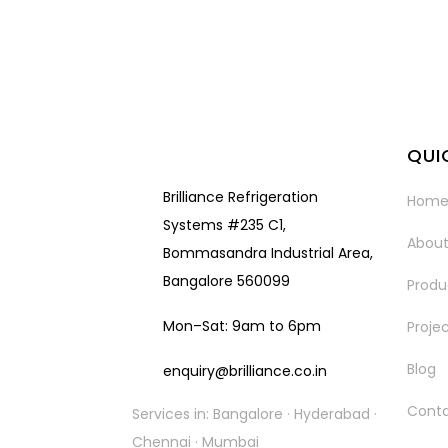
QUI
Brilliance Refrigeration
Hom
Systems #235 C1,
About
Bommasandra Industrial Area,
Bangalore 560099
Produ
Mon–Sat: 9am to 6pm
Proje
Blog
enquiry@brilliance.co.in
Cont
Services in: Bangalore · Hyderabad ·
Chennai · Mumbai