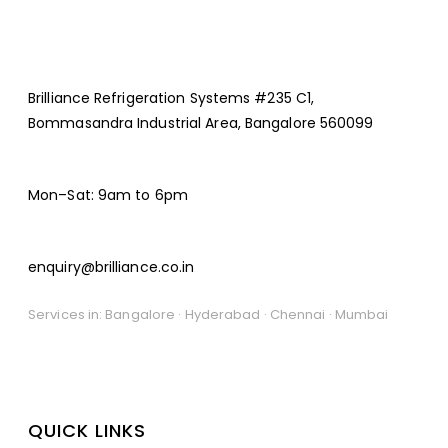
Brilliance Refrigeration Systems #235 C1,
Bommasandra Industrial Area, Bangalore 560099
Mon–Sat: 9am to 6pm
enquiry@brilliance.co.in
Services in: Bangalore · Hyderabad · Chennai · Mumbai
QUICK LINKS