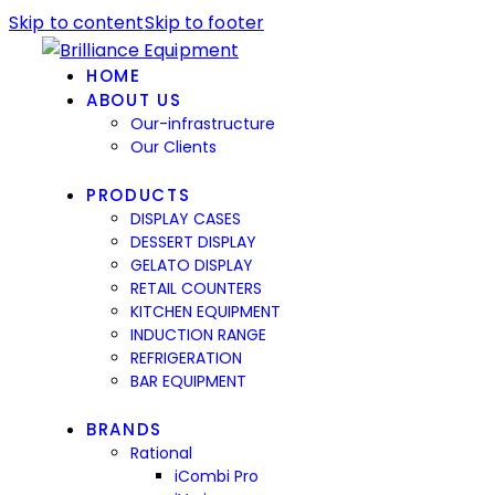
Skip to content
Skip to footer
HOME
ABOUT US
Our-infrastructure
Our Clients
PRODUCTS
DISPLAY CASES
DESSERT DISPLAY
GELATO DISPLAY
RETAIL COUNTERS
KITCHEN EQUIPMENT
INDUCTION RANGE
REFRIGERATION
BAR EQUIPMENT
BRANDS
Rational
iCombi Pro