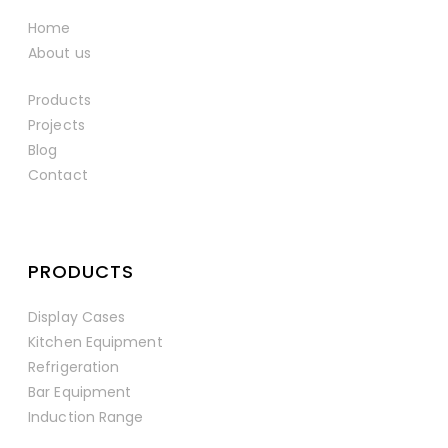
Home
About us
Products
Projects
Blog
Contact
PRODUCTS
Display Cases
Kitchen Equipment
Refrigeration
Bar Equipment
Induction Range