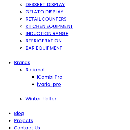
DESSERT DISPLAY
GELATO DISPLAY
RETAIL COUNTERS
KITCHEN EQUIPMENT
INDUCTION RANGE
REFRIGERATION
BAR EQUIPMENT
Brands
Rational
iCombi Pro
iVario-pro
Winter Halter
Blog
Projects
Contact Us