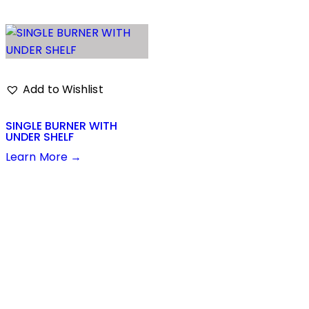
Add to Wishlist
SINGLE BURNER WITH
UNDER SHELF
Learn More →