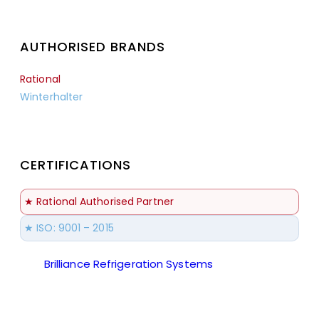
AUTHORISED BRANDS
Rational
Winterhalter
CERTIFICATIONS
★ Rational Authorised Partner
★ ISO: 9001 – 2015
Brilliance Refrigeration Systems
© All Rights
Reserved.