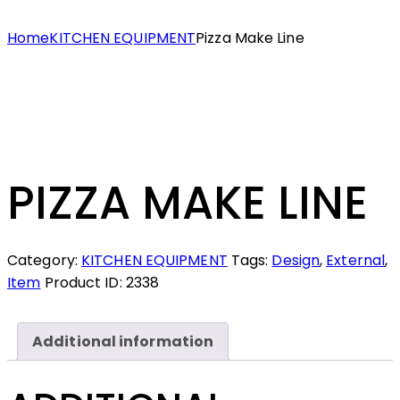
Home
KITCHEN EQUIPMENT
Pizza Make Line
PIZZA MAKE LINE
Category:
KITCHEN EQUIPMENT
Tags:
Design
,
External
,
Item
Product ID:
2338
Additional information