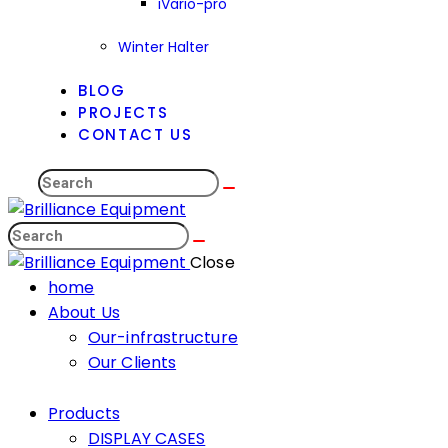
iVario-pro
Winter Halter
BLOG
PROJECTS
CONTACT US
Close
home
About Us
Our-infrastructure
Our Clients
Products
DISPLAY CASES