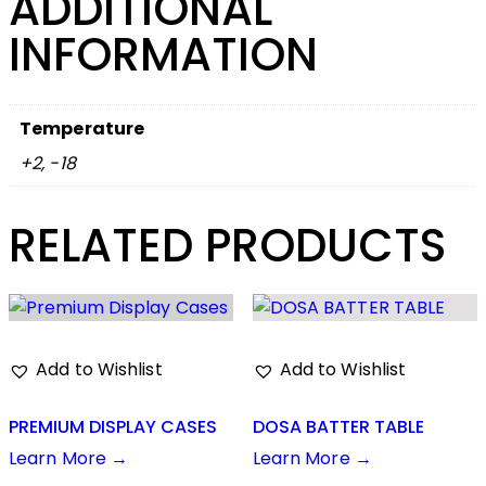
ADDITIONAL
INFORMATION
Temperature
+2, -18
RELATED PRODUCTS
Add to Wishlist
Add to Wishlist
PREMIUM DISPLAY CASES
DOSA BATTER TABLE
Learn More →
Learn More →