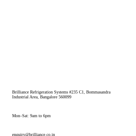
Brilliance Refrigeration Systems #235 C1, Bommasandra
Industrial Area, Bangalore 560099
Mon–Sat: 9am to 6pm
enquiry@brilliance.co.in