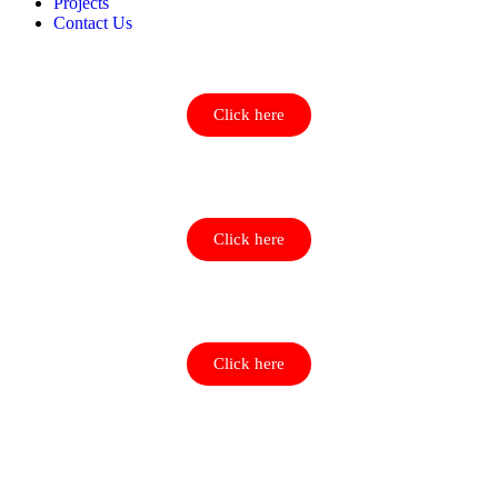
Projects
Contact Us
Click here
Click here
Click here