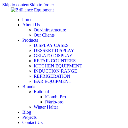
Skip to content
Skip to footer
home
About Us
Our-infrastructure
Our Clients
Products
DISPLAY CASES
DESSERT DISPLAY
GELATO DISPLAY
RETAIL COUNTERS
KITCHEN EQUIPMENT
INDUCTION RANGE
REFRIGERATION
BAR EQUIPMENT
Brands
Rational
iCombi Pro
iVario-pro
Winter Halter
Blog
Projects
Contact Us