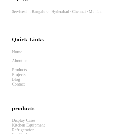
Services in: Bangalore · Hyderabad · Chennai · Mumbai
Quick Links
Home
About us
Products
Projects
Blog
Contact
products
Display Cases
Kitchen Equipment
Refrigeration