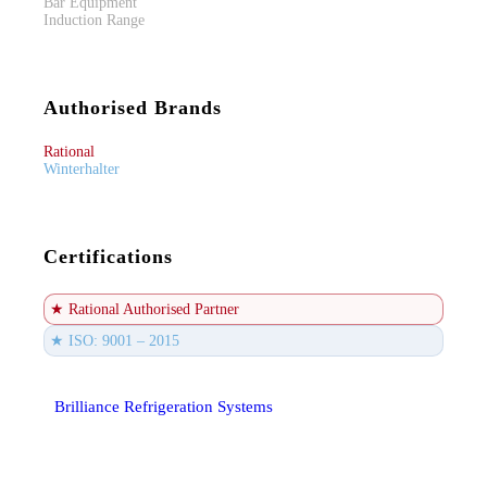
Bar Equipment
Induction Range
Authorised Brands
Rational
Winterhalter
Certifications
★ Rational Authorised Partner
★ ISO: 9001 – 2015
Brilliance Refrigeration Systems
© All Rights Reserved.