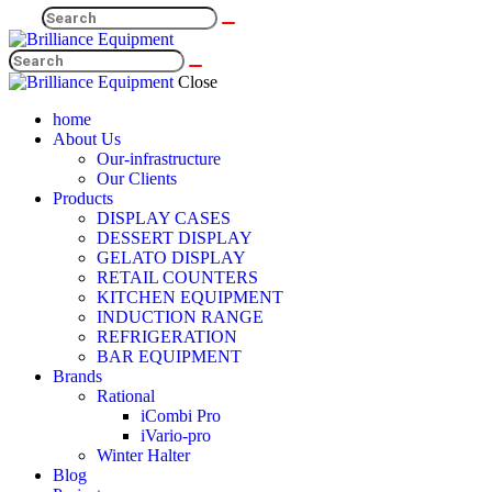
Close
home
About Us
Our-infrastructure
Our Clients
Products
DISPLAY CASES
DESSERT DISPLAY
GELATO DISPLAY
RETAIL COUNTERS
KITCHEN EQUIPMENT
INDUCTION RANGE
REFRIGERATION
BAR EQUIPMENT
Brands
Rational
iCombi Pro
iVario-pro
Winter Halter
Blog