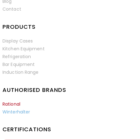
Blog
Contact
PRODUCTS
Display Cases
Kitchen Equipment
Refrigeration
Bar Equipment
Induction Range
AUTHORISED BRANDS
Rational
Winterhalter
CERTIFICATIONS