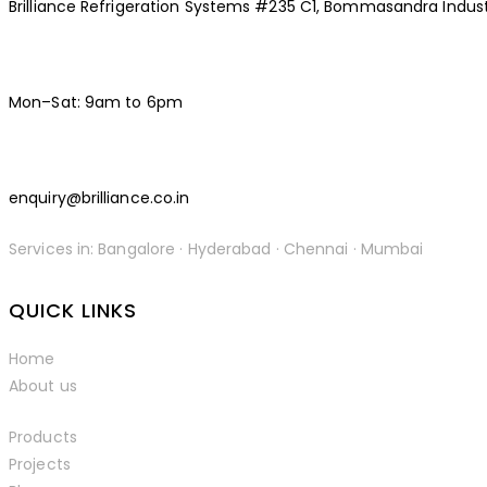
Brilliance Refrigeration Systems #235 C1, Bommasandra Indust
Mon–Sat: 9am to 6pm
enquiry@brilliance.co.in
Services in: Bangalore · Hyderabad · Chennai · Mumbai
facebook-
instagramm
linkedin
QUICK LINKS
1
Home
About us
Products
Projects