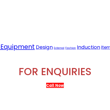
 Equipment
Design
Induction
Ite
External
Fashion
FOR ENQUIRIES
Call Now