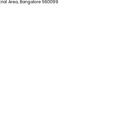
rial Area, Bangalore 560099