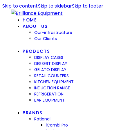
Skip to content
Skip to sidebar
Skip to footer
HOME
ABOUT US
Our-infrastructure
Our Clients
PRODUCTS
DISPLAY CASES
DESSERT DISPLAY
GELATO DISPLAY
RETAIL COUNTERS
KITCHEN EQUIPMENT
INDUCTION RANGE
REFRIGERATION
BAR EQUIPMENT
BRANDS
Rational
iCombi Pro