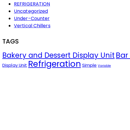
REFRIGERATION
Uncategorized
Under-Counter
Vertical Chillers
TAGS
Bar
Bakery and Dessert Display Unit
Refrigeration
Display Unit
Simple
Variable