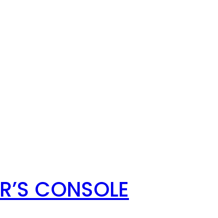
ER’S CONSOLE