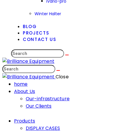
iVario-pro
Winter Halter
BLOG
PROJECTS
CONTACT US
Search
Search
Close
home
About Us
Our-infrastructure
Our Clients
Products
DISPLAY CASES