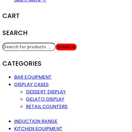
CART
SEARCH
SEARCH
CATEGORIES
BAR EQUIPMENT
DISPLAY CASES
DESSERT DISPLAY
GELATO DISPLAY
RETAIL COUNTERS
INDUCTION RANGE
KITCHEN EQUIPMENT