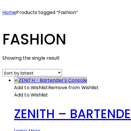
Home
Products tagged “Fashion”
FASHION
Showing the single result
Add to Wishlist
Remove from Wishlist
Add to Wishlist
ZENITH – BARTEND
Learn More →