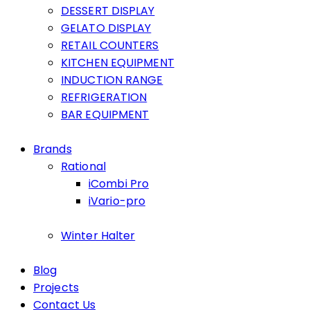
DESSERT DISPLAY
GELATO DISPLAY
RETAIL COUNTERS
KITCHEN EQUIPMENT
INDUCTION RANGE
REFRIGERATION
BAR EQUIPMENT
Brands
Rational
iCombi Pro
iVario-pro
Winter Halter
Blog
Projects
Contact Us