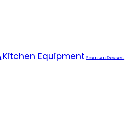
Kitchen Equipment
m
Premium Dessert