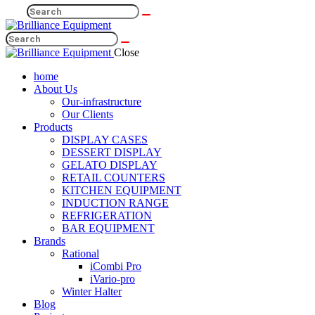
Close
home
About Us
Our-infrastructure
Our Clients
Products
DISPLAY CASES
DESSERT DISPLAY
GELATO DISPLAY
RETAIL COUNTERS
KITCHEN EQUIPMENT
INDUCTION RANGE
REFRIGERATION
BAR EQUIPMENT
Brands
Rational
iCombi Pro
iVario-pro
Winter Halter
Blog