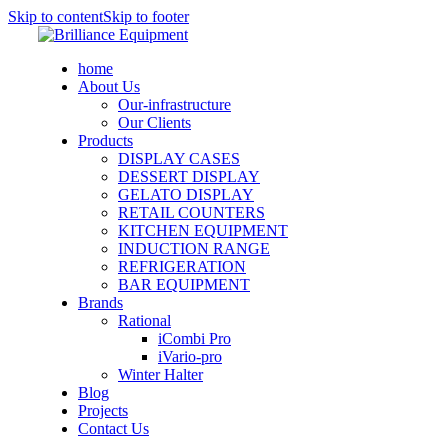
Skip to content
Skip to footer
home
About Us
Our-infrastructure
Our Clients
Products
DISPLAY CASES
DESSERT DISPLAY
GELATO DISPLAY
RETAIL COUNTERS
KITCHEN EQUIPMENT
INDUCTION RANGE
REFRIGERATION
BAR EQUIPMENT
Brands
Rational
iCombi Pro
iVario-pro
Winter Halter
Blog
Projects
Contact Us