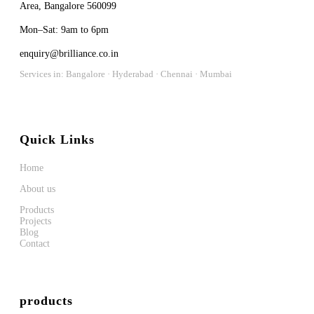
Area, Bangalore 560099
Mon–Sat: 9am to 6pm
enquiry@brilliance.co.in
Services in: Bangalore · Hyderabad · Chennai · Mumbai
Quick Links
Home
About us
Products
Projects
Blog
Contact
products