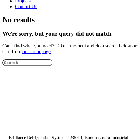
Projects
Contact Us
No results
We're sorry, but your query did not match
Can't find what you need? Take a moment and do a search below or
start from
our homepage
.
Brilliance Refrigeration Systems #235 C1, Bommasandra Industrial