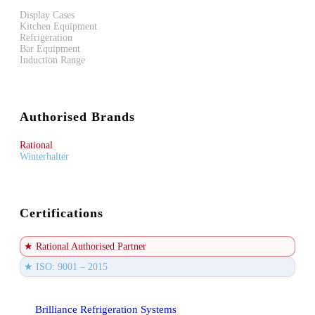
Display Cases
Kitchen Equipment
Refrigeration
Bar Equipment
Induction Range
Authorised Brands
Rational
Winterhalter
Certifications
★ Rational Authorised Partner
★ ISO: 9001 – 2015
Brilliance Refrigeration Systems
© All Rights Reserved.