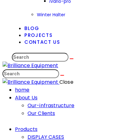
iVario-pro
Winter Halter
BLOG
PROJECTS
CONTACT US
Close
home
About Us
Our-infrastructure
Our Clients
Products
DISPLAY CASES