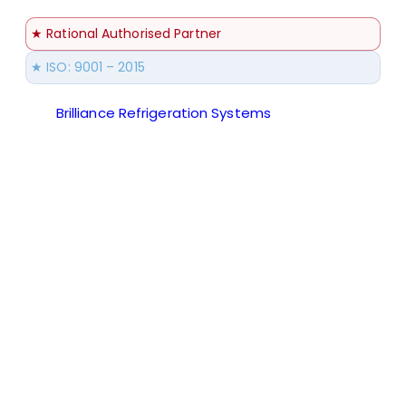
★ Rational Authorised Partner
★ ISO: 9001 – 2015
Brilliance Refrigeration Systems
© All Rights
Reserved.