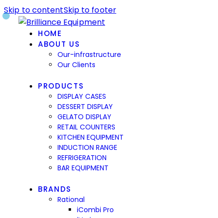
Skip to content
Skip to footer
HOME
ABOUT US
Our-infrastructure
Our Clients
PRODUCTS
DISPLAY CASES
DESSERT DISPLAY
GELATO DISPLAY
RETAIL COUNTERS
KITCHEN EQUIPMENT
INDUCTION RANGE
REFRIGERATION
BAR EQUIPMENT
BRANDS
Rational
iCombi Pro