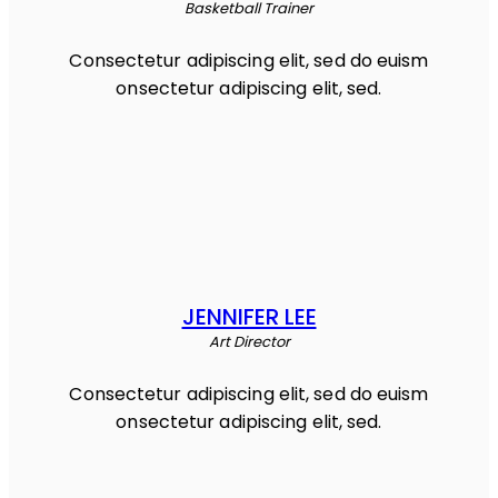
Basketball Trainer
Consectetur adipiscing elit, sed do euism
onsectetur adipiscing elit, sed.
JENNIFER LEE
Art Director
Consectetur adipiscing elit, sed do euism
onsectetur adipiscing elit, sed.