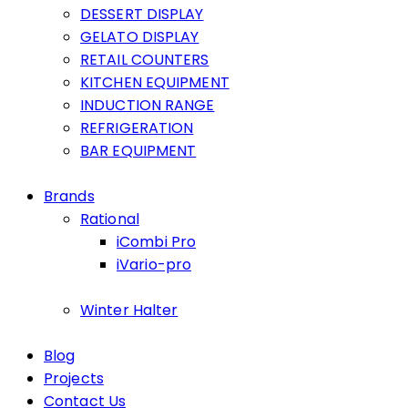
DESSERT DISPLAY
GELATO DISPLAY
RETAIL COUNTERS
KITCHEN EQUIPMENT
INDUCTION RANGE
REFRIGERATION
BAR EQUIPMENT
Brands
Rational
iCombi Pro
iVario-pro
Winter Halter
Blog
Projects
Contact Us