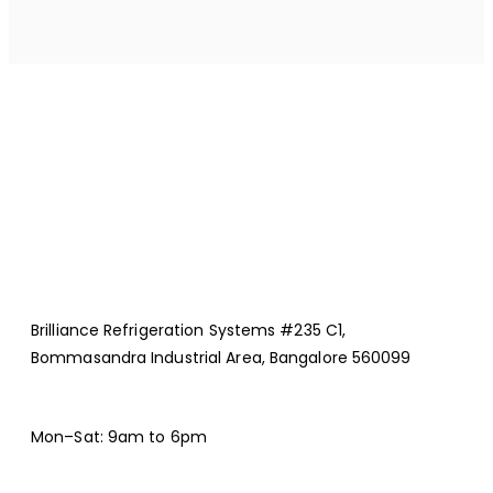
Brilliance Refrigeration Systems #235 C1,
Bommasandra Industrial Area, Bangalore 560099
Mon–Sat: 9am to 6pm