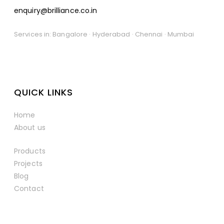
enquiry@brilliance.co.in
Services in: Bangalore · Hyderabad · Chennai · Mumbai
QUICK LINKS
Home
About us
Products
Projects
Blog
Contact