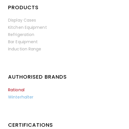
PRODUCTS
Display Cases
Kitchen Equipment
Refrigeration
Bar Equipment
Induction Range
AUTHORISED BRANDS
Rational
Winterhalter
CERTIFICATIONS