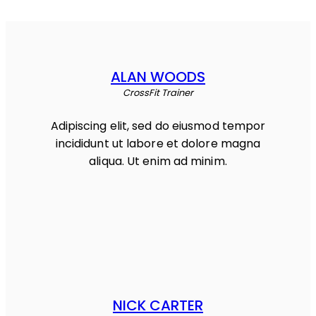
ALAN WOODS
CrossFit Trainer
Adipiscing elit, sed do eiusmod tempor
incididunt ut labore et dolore magna
aliqua. Ut enim ad minim.
NICK CARTER