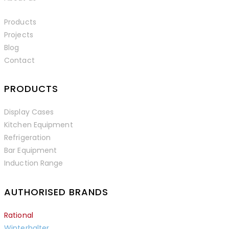
Products
Projects
Blog
Contact
PRODUCTS
Display Cases
Kitchen Equipment
Refrigeration
Bar Equipment
Induction Range
AUTHORISED BRANDS
Rational
Winterhalter