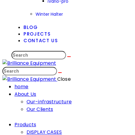
iVario-pro
Winter Halter
BLOG
PROJECTS
CONTACT US
Search
Search
Close
home
About Us
Our-infrastructure
Our Clients
Products
DISPLAY CASES