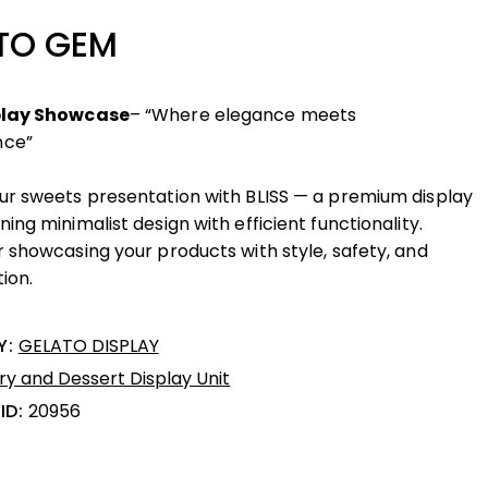
TO GEM
play Showcase
– “Where elegance meets
nce”
ur sweets presentation with BLISS — a premium display
ing minimalist design with efficient functionality.
r showcasing your products with style, safety, and
ion.
Y:
GELATO DISPLAY
ry and Dessert Display Unit
ID:
20956