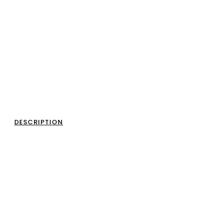
DESCRIPTION