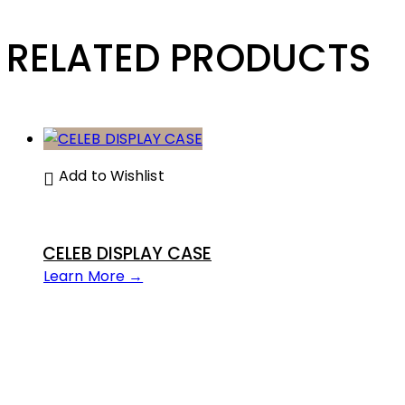
RELATED PRODUCTS
Add to Wishlist
CELEB DISPLAY CASE
Learn More →