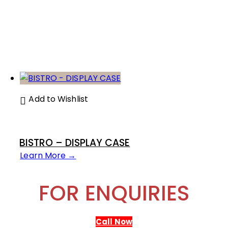
Add to Wishlist
BISTRO – DISPLAY CASE
Learn More →
FOR ENQUIRIES
Call Now