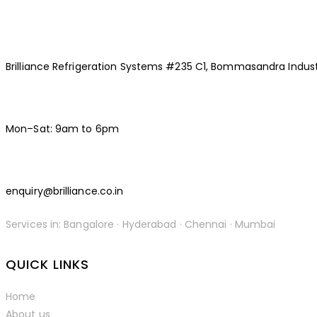
Brilliance Refrigeration Systems #235 C1, Bommasandra Indust
Mon–Sat: 9am to 6pm
enquiry@brilliance.co.in
Services in: Bangalore · Hyderabad · Chennai · Mumbai
facebook-
instagramm
linkedin
QUICK LINKS
1
Home
About us