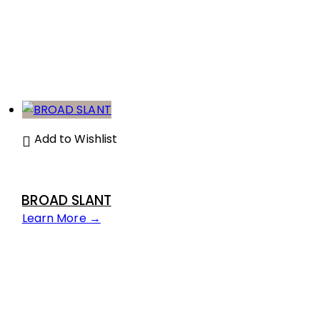
Add to Wishlist
BROAD SLANT
Learn More →