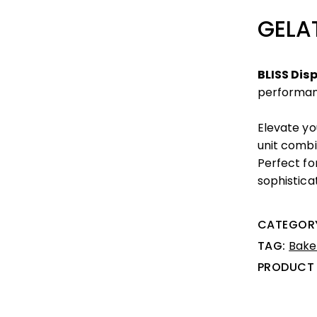
GELA
BLISS Dis
performa
Elevate yo
unit combin
Perfect fo
sophisticat
CATEGOR
TAG:
Bake
PRODUCT 