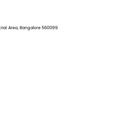
rial Area, Bangalore 560099