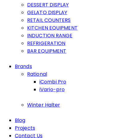
DESSERT DISPLAY
GELATO DISPLAY
RETAIL COUNTERS
KITCHEN EQUIPMENT
INDUCTION RANGE
REFRIGERATION
BAR EQUIPMENT
Brands
Rational
iCombi Pro
iVario-pro
Winter Halter
Blog
Projects
Contact Us