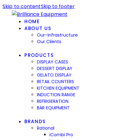
Skip to content
Skip to footer
HOME
ABOUT US
Our-infrastructure
Our Clients
PRODUCTS
DISPLAY CASES
DESSERT DISPLAY
GELATO DISPLAY
RETAIL COUNTERS
KITCHEN EQUIPMENT
INDUCTION RANGE
REFRIGERATION
BAR EQUIPMENT
BRANDS
Rational
iCombi Pro