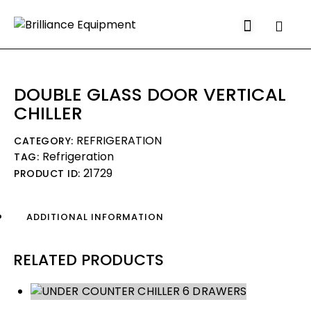
Search
DOUBLE GLASS DOOR VERTICAL
CHILLER
REFRIGERATION
CATEGORY:
Refrigeration
TAG:
21729
PRODUCT ID:
ADDITIONAL INFORMATION
RELATED PRODUCTS