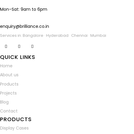
Mon–Sat: 9am to 6pm
enquiry@brilliance.co.in
Services in: Bangalore · Hyderabad · Chennai · Mumbai
facebook-
instagramm
linkedin
QUICK LINKS
1
Home
About us
Products
Projects
Blog
Contact
PRODUCTS
Display Cases