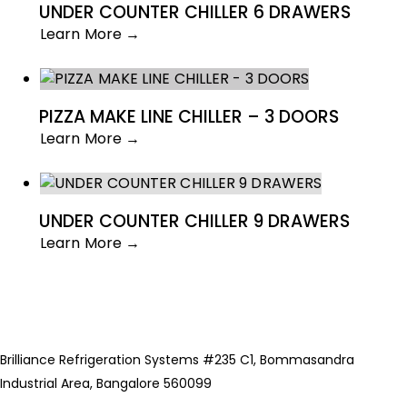
UNDER COUNTER CHILLER 6 DRAWERS
Learn More →
PIZZA MAKE LINE CHILLER – 3 DOORS
Learn More →
UNDER COUNTER CHILLER 9 DRAWERS
Learn More →
Brilliance Refrigeration Systems #235 C1, Bommasandra
Industrial Area, Bangalore 560099