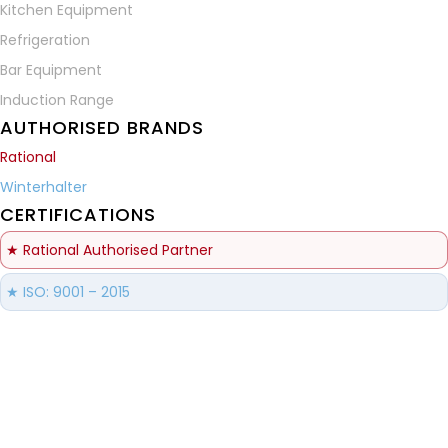
Kitchen Equipment
Refrigeration
Bar Equipment
Induction Range
AUTHORISED BRANDS
Rational
Winterhalter
CERTIFICATIONS
★ Rational Authorised Partner
★ ISO: 9001 – 2015
Brilliance Refrigeration Systems
© All Rights Reserved.