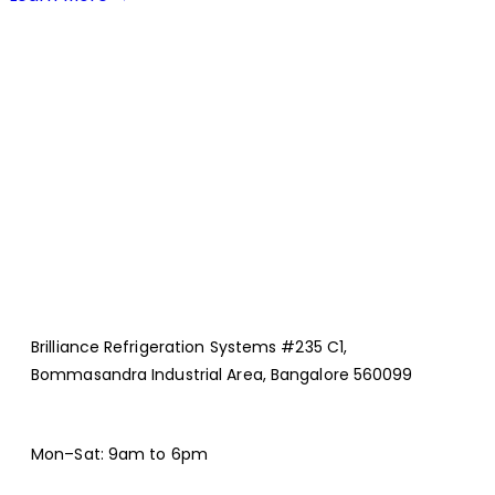
Brilliance Refrigeration Systems #235 C1,
Bommasandra Industrial Area, Bangalore 560099
Mon–Sat: 9am to 6pm