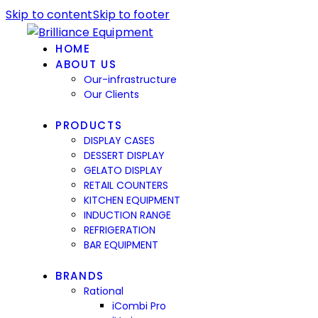
Skip to content
Skip to footer
HOME
ABOUT US
Our-infrastructure
Our Clients
PRODUCTS
DISPLAY CASES
DESSERT DISPLAY
GELATO DISPLAY
RETAIL COUNTERS
KITCHEN EQUIPMENT
INDUCTION RANGE
REFRIGERATION
BAR EQUIPMENT
BRANDS
Rational
iCombi Pro