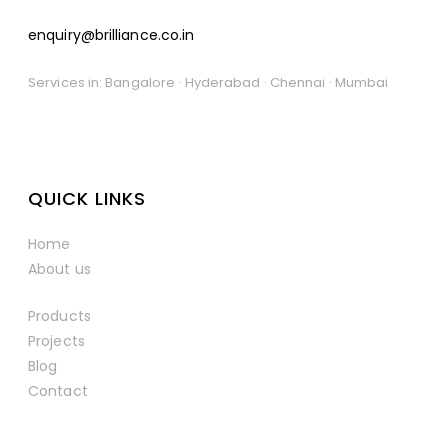
enquiry@brilliance.co.in
Services in: Bangalore · Hyderabad · Chennai · Mumbai
QUICK LINKS
Home
About us
Products
Projects
Blog
Contact