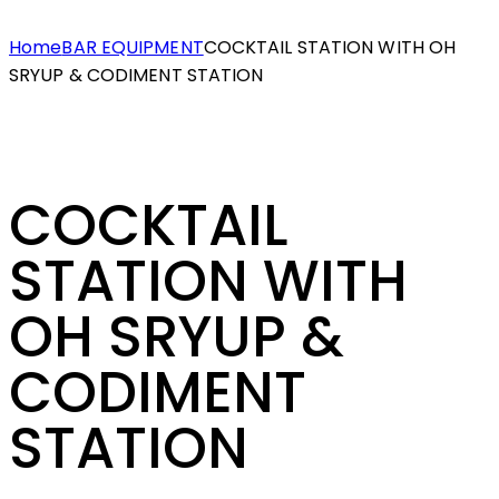
Home
BAR EQUIPMENT
COCKTAIL STATION WITH OH
SRYUP & CODIMENT STATION
COCKTAIL
STATION WITH
OH SRYUP &
CODIMENT
STATION