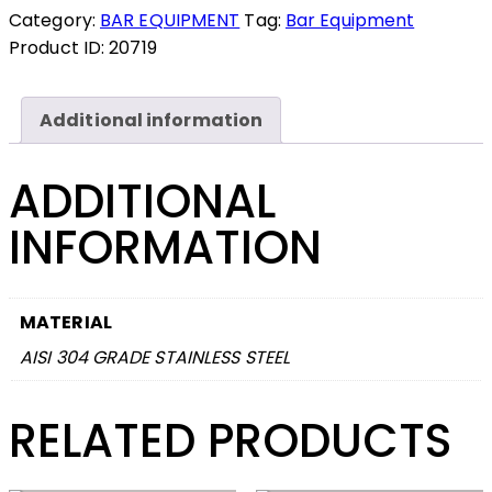
Category:
BAR EQUIPMENT
Tag:
Bar Equipment
Product ID:
20719
Additional information
ADDITIONAL
INFORMATION
MATERIAL
AISI 304 GRADE STAINLESS STEEL
RELATED PRODUCTS