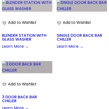
Add to Wishlist
Add to Wishlist
BLENDER STATION WITH
SINGLE DOOR BACK BAR
GLASS WASHER
CHILLER
Learn More →
Learn More →
Add to Wishlist
3 DOOR BACK BAR
CHILLER
Learn More →