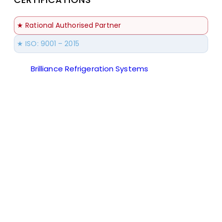
★ Rational Authorised Partner
★ ISO: 9001 – 2015
Brilliance Refrigeration Systems
© All Rights
Reserved.