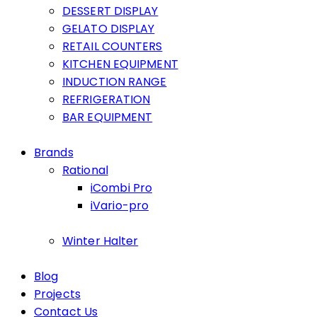
DESSERT DISPLAY
GELATO DISPLAY
RETAIL COUNTERS
KITCHEN EQUIPMENT
INDUCTION RANGE
REFRIGERATION
BAR EQUIPMENT
Brands
Rational
iCombi Pro
iVario-pro
Winter Halter
Blog
Projects
Contact Us