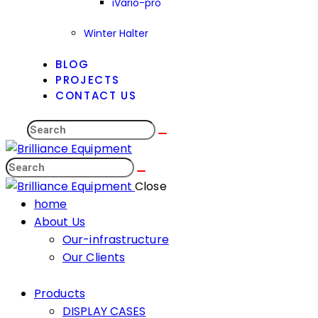
iVario-pro
Winter Halter
BLOG
PROJECTS
CONTACT US
Close
home
About Us
Our-infrastructure
Our Clients
Products
DISPLAY CASES