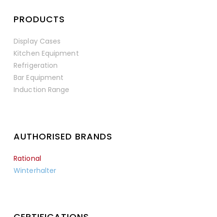
PRODUCTS
Display Cases
Kitchen Equipment
Refrigeration
Bar Equipment
Induction Range
AUTHORISED BRANDS
Rational
Winterhalter
CERTIFICATIONS