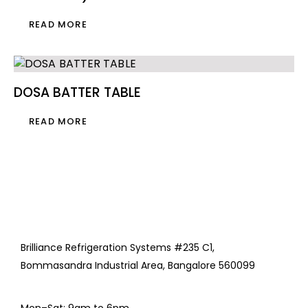
READ MORE
DOSA BATTER TABLE
READ MORE
Brilliance Refrigeration Systems #235 C1,
Bommasandra Industrial Area, Bangalore 560099
Mon–Sat: 9am to 6pm