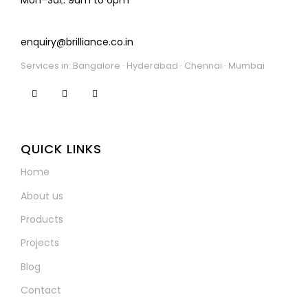
enquiry@brilliance.co.in
Services in: Bangalore · Hyderabad · Chennai · Mumbai
QUICK LINKS
Home
About us
Products
Projects
Blog
Contact