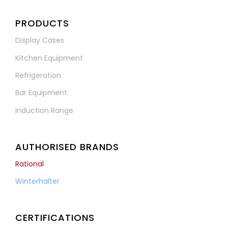
PRODUCTS
Display Cases
Kitchen Equipment
Refrigeration
Bar Equipment
Induction Range
AUTHORISED BRANDS
Rational
Winterhalter
CERTIFICATIONS