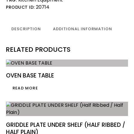
20714
PRODUCT ID:
DESCRIPTION
ADDITIONAL INFORMATION
RELATED PRODUCTS
OVEN BASE TABLE
READ MORE
GRIDDLE PLATE UNDER SHELF (HALF RIBBED /
HALF PLAIN)