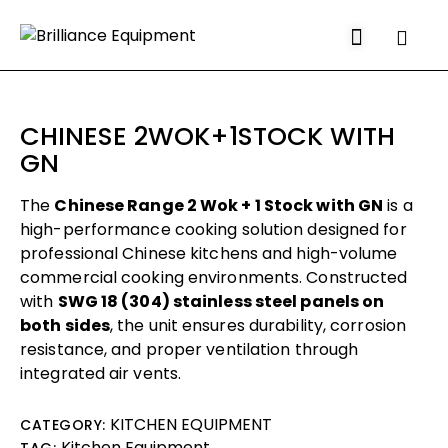
CHINESE 2WOK+1STOCK WITH
GN
The
Chinese Range 2 Wok + 1 Stock with GN
is a
high-performance cooking solution designed for
professional Chinese kitchens and high-volume
commercial cooking environments. Constructed
with
SWG 18 (304) stainless steel panels on
both sides
, the unit ensures durability, corrosion
resistance, and proper ventilation through
integrated air vents.
KITCHEN EQUIPMENT
CATEGORY:
Kitchen Equipment
TAG: