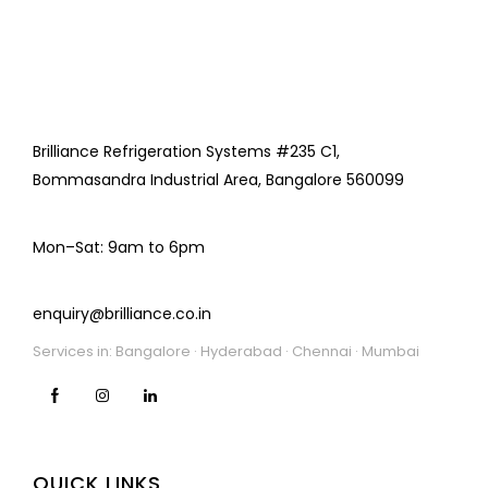
Brilliance Refrigeration Systems #235 C1,
Bommasandra Industrial Area, Bangalore 560099
Mon–Sat: 9am to 6pm
enquiry@brilliance.co.in
Services in: Bangalore · Hyderabad · Chennai · Mumbai
QUICK LINKS