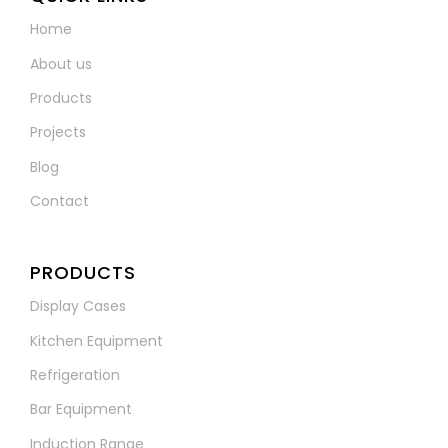
Home
About us
Products
Projects
Blog
Contact
PRODUCTS
Display Cases
Kitchen Equipment
Refrigeration
Bar Equipment
Induction Range