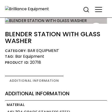
BLENDER STATION WITH GLASS
WASHER
BAR EQUIPMENT
CATEGORY:
Bar Equipment
TAG:
20718
PRODUCT ID:
ADDITIONAL INFORMATION
ADDITIONAL INFORMATION
MATERIAL