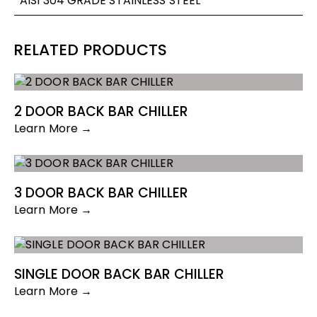
AISI 304 GRADE STAINLESS STEEL
RELATED PRODUCTS
2 DOOR BACK BAR CHILLER
Learn More →
3 DOOR BACK BAR CHILLER
Learn More →
SINGLE DOOR BACK BAR CHILLER
Learn More →