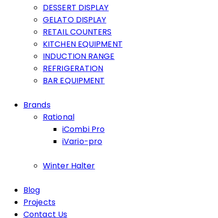
DESSERT DISPLAY
GELATO DISPLAY
RETAIL COUNTERS
KITCHEN EQUIPMENT
INDUCTION RANGE
REFRIGERATION
BAR EQUIPMENT
Brands
Rational
iCombi Pro
iVario-pro
Winter Halter
Blog
Projects
Contact Us