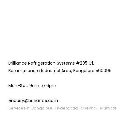
Brilliance Refrigeration Systems #235 C1,
Bommasandra Industrial Area, Bangalore 560099
Mon–Sat: 9am to 6pm
enquiry@brilliance.co.in
Services in: Bangalore · Hyderabad · Chennai · Mumbai