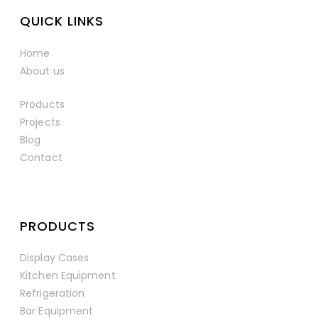
QUICK LINKS
Home
About us
Products
Projects
Blog
Contact
PRODUCTS
Display Cases
Kitchen Equipment
Refrigeration
Bar Equipment