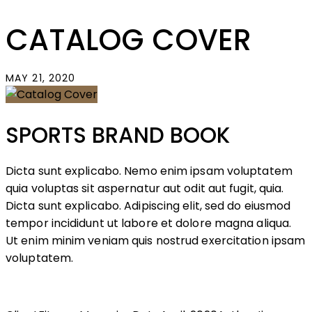
CATALOG COVER
MAY 21, 2020
SPORTS BRAND BOOK
Dicta sunt explicabo. Nemo enim ipsam voluptatem
quia voluptas sit aspernatur aut odit aut fugit, quia.
Dicta sunt explicabo. Adipiscing elit, sed do eiusmod
tempor incididunt ut labore et dolore magna aliqua.
Ut enim minim veniam quis nostrud exercitation ipsam
voluptatem.