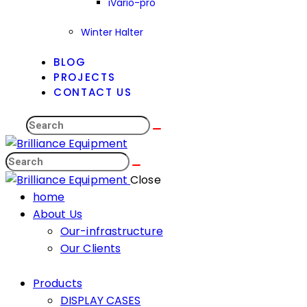
iVario-pro
Winter Halter
BLOG
PROJECTS
CONTACT US
Close
home
About Us
Our-infrastructure
Our Clients
Products
DISPLAY CASES