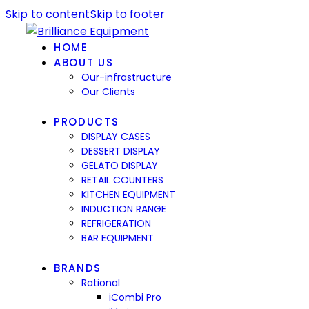
Skip to content
Skip to footer
HOME
ABOUT US
Our-infrastructure
Our Clients
PRODUCTS
DISPLAY CASES
DESSERT DISPLAY
GELATO DISPLAY
RETAIL COUNTERS
KITCHEN EQUIPMENT
INDUCTION RANGE
REFRIGERATION
BAR EQUIPMENT
BRANDS
Rational
iCombi Pro