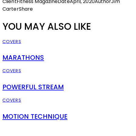
Client
Fitness Magazine
Date
April, 2020
Author
Jim
Carter
Share
YOU MAY ALSO LIKE
COVERS
MARATHONS
COVERS
POWERFUL STREAM
COVERS
MOTION TECHNIQUE