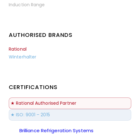
Induction Range
AUTHORISED BRANDS
Rational
Winterhalter
CERTIFICATIONS
★ Rational Authorised Partner
★ ISO: 9001 – 2015
Brilliance Refrigeration Systems
© All Rights
Reserved.