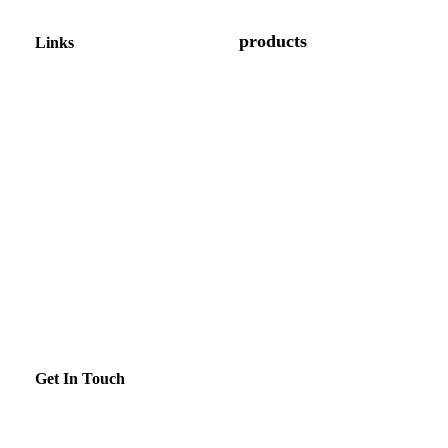
products
Links
Display Cases
About us
Gelato Display Case
Shop
Kitchen Equipment
Contact us
Induction Range
Gallery
Refrigerators
News
Bar Equipment
Blogs
Get In Touch
enquiry@brilliance.co.in