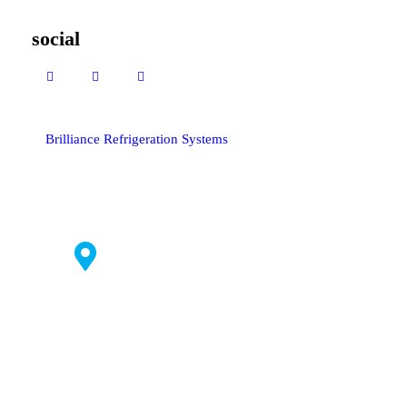
social
Brilliance Refrigeration Systems
© All Rights Reserved.
#235 C1,
Bommasandra
Industrial
Area,
Bangalore
560099