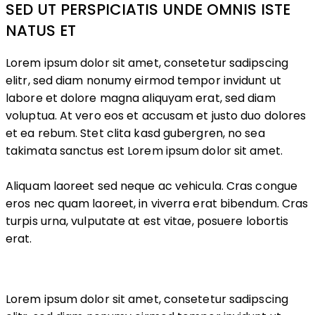
SED UT PERSPICIATIS UNDE OMNIS ISTE
NATUS ET
Lorem ipsum dolor sit amet, consetetur sadipscing
elitr, sed diam nonumy eirmod tempor invidunt ut
labore et dolore magna aliquyam erat, sed diam
voluptua. At vero eos et accusam et justo duo dolores
et ea rebum. Stet clita kasd gubergren, no sea
takimata sanctus est Lorem ipsum dolor sit amet.
Aliquam laoreet sed neque ac vehicula. Cras congue
eros nec quam laoreet, in viverra erat bibendum. Cras
turpis urna, vulputate at est vitae, posuere lobortis
erat.
Lorem ipsum dolor sit amet, consetetur sadipscing