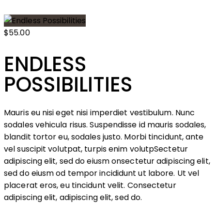
$55.00
ENDLESS
POSSIBILITIES
Mauris eu nisi eget nisi imperdiet vestibulum. Nunc
sodales vehicula risus. Suspendisse id mauris sodales,
blandit tortor eu, sodales justo. Morbi tincidunt, ante
vel suscipit volutpat, turpis enim volutpSectetur
adipiscing elit, sed do eiusm onsectetur adipiscing elit,
sed do eiusm od tempor incididunt ut labore. Ut vel
placerat eros, eu tincidunt velit. Consectetur
adipiscing elit, adipiscing elit, sed do.