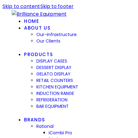
Skip to content
Skip to footer
HOME
ABOUT US
Our-infrastructure
Our Clients
PRODUCTS
DISPLAY CASES
DESSERT DISPLAY
GELATO DISPLAY
RETAIL COUNTERS
KITCHEN EQUIPMENT
INDUCTION RANGE
REFRIGERATION
BAR EQUIPMENT
BRANDS
Rational
iCombi Pro