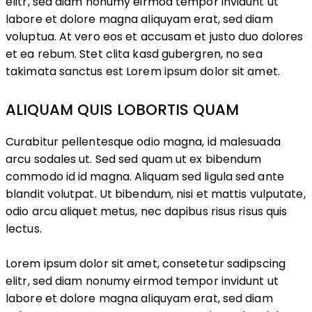
elitr, sed diam nonumy eirmod tempor invidunt ut
labore et dolore magna aliquyam erat, sed diam
voluptua. At vero eos et accusam et justo duo dolores
et ea rebum. Stet clita kasd gubergren, no sea
takimata sanctus est Lorem ipsum dolor sit amet.
ALIQUAM QUIS LOBORTIS QUAM
Curabitur pellentesque odio magna, id malesuada
arcu sodales ut. Sed sed quam ut ex bibendum
commodo id id magna. Aliquam sed ligula sed ante
blandit volutpat. Ut bibendum, nisi et mattis vulputate,
odio arcu aliquet metus, nec dapibus risus risus quis
lectus.
Lorem ipsum dolor sit amet, consetetur sadipscing
elitr, sed diam nonumy eirmod tempor invidunt ut
labore et dolore magna aliquyam erat, sed diam