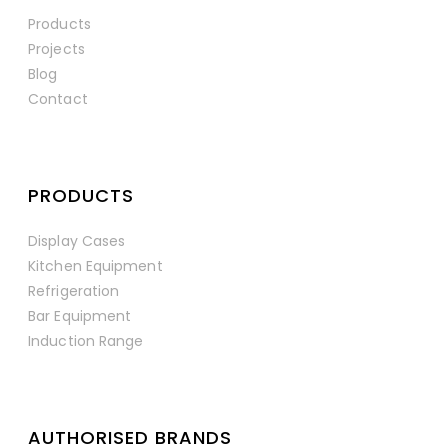
Products
Projects
Blog
Contact
PRODUCTS
Display Cases
Kitchen Equipment
Refrigeration
Bar Equipment
Induction Range
AUTHORISED BRANDS