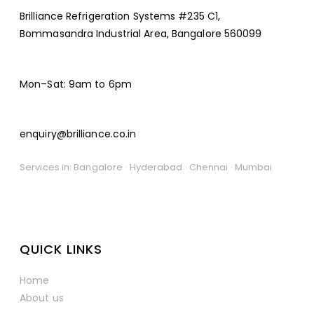
Brilliance Refrigeration Systems #235 C1,
Bommasandra Industrial Area, Bangalore 560099
Mon–Sat: 9am to 6pm
enquiry@brilliance.co.in
Services in: Bangalore · Hyderabad · Chennai · Mumbai
QUICK LINKS
Home
About us