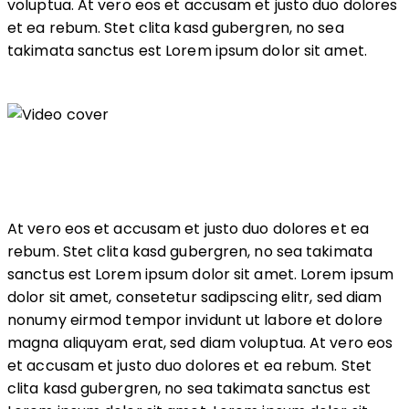
voluptua. At vero eos et accusam et justo duo dolores
et ea rebum. Stet clita kasd gubergren, no sea
takimata sanctus est Lorem ipsum dolor sit amet.
At vero eos et accusam et justo duo dolores et ea
rebum. Stet clita kasd gubergren, no sea takimata
sanctus est Lorem ipsum dolor sit amet. Lorem ipsum
dolor sit amet, consetetur sadipscing elitr, sed diam
nonumy eirmod tempor invidunt ut labore et dolore
magna aliquyam erat, sed diam voluptua. At vero eos
et accusam et justo duo dolores et ea rebum. Stet
clita kasd gubergren, no sea takimata sanctus est