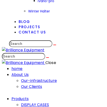
iVario-pro
Winter Halter
BLOG
PROJECTS
CONTACT US
Close
home
About Us
Our-infrastructure
Our Clients
Products
DISPLAY CASES