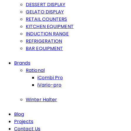
DESSERT DISPLAY
GELATO DISPLAY
RETAIL COUNTERS
KITCHEN EQUIPMENT
INDUCTION RANGE
REFRIGERATION
BAR EQUIPMENT
Brands
Rational
iCombi Pro
iVario-pro
Winter Halter
Blog
Projects
Contact Us