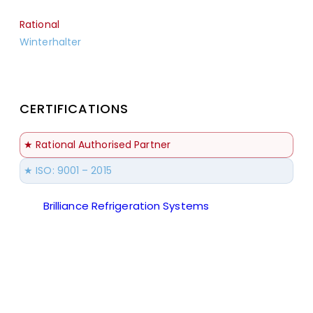
Rational
Winterhalter
CERTIFICATIONS
★ Rational Authorised Partner
★ ISO: 9001 – 2015
Brilliance Refrigeration Systems
© All Rights
Reserved.